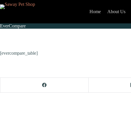
Home
About Us
EverCompare
[evercompare_table]