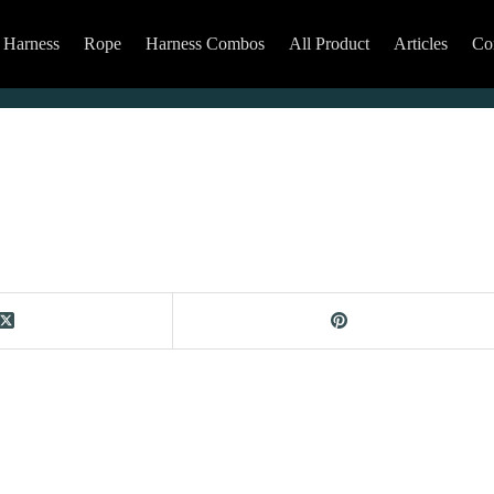
Harness
Rope
Harness Combos
All Product
Articles
Co