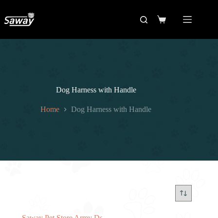
Dog Harness with Handle
Home
Dog Harness with Handle