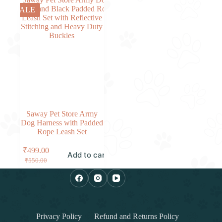
SALE
Saway Pet Store Army
Dog Harness with Padded
Rope Leash Set
₹
499.00
Add to cart
₹
550.00
Privacy Policy
Refund and Returns Policy