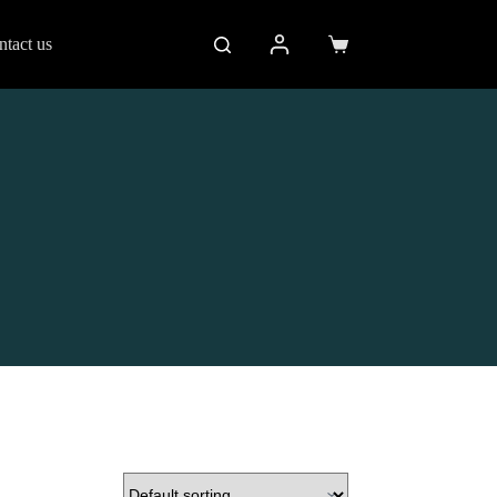
ntact us
Shopping
cart