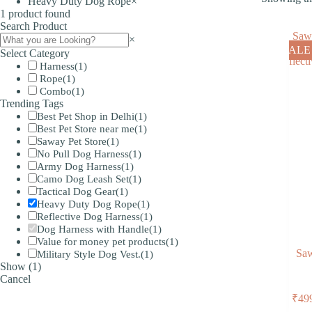
Heavy Duty Dog Rope
×
1
product found
Search Product
Search
×
SALE
Select Category
Harness
(
1
)
Rope
(
1
)
Combo
(
1
)
Trending Tags
Best Pet Shop in Delhi
(
1
)
Best Pet Store near me
(
1
)
Saway Pet Store
(
1
)
No Pull Dog Harness
(
1
)
Army Dog Harness
(
1
)
Camo Dog Leash Set
(
1
)
Tactical Dog Gear
(
1
)
Heavy Duty Dog Rope
(
1
)
Reflective Dog Harness
(
1
)
Dog Harness with Handle
(
1
)
Value for money pet products
(
1
)
Saw
Military Style Dog Vest.
(
1
)
Show
(
1
)
Cancel
₹
49