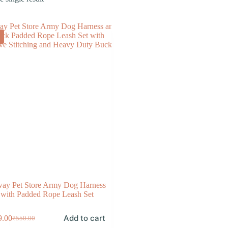
ay Pet Store Army Dog Harness
with Padded Rope Leash Set
Add to cart
9.00
₹
550.00
Original
Current