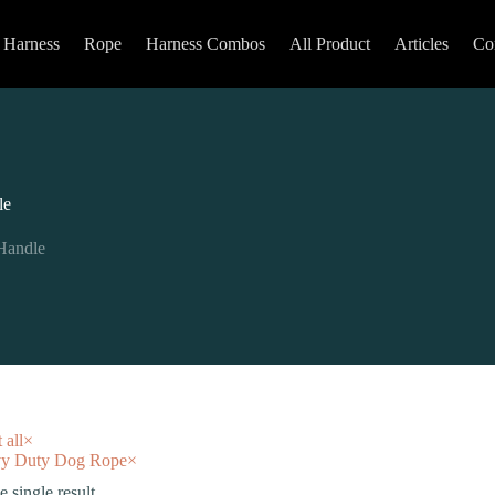
Harness
Rope
Harness Combos
All Product
Articles
Co
le
Handle
 all
×
y Duty Dog Rope
×
 single result