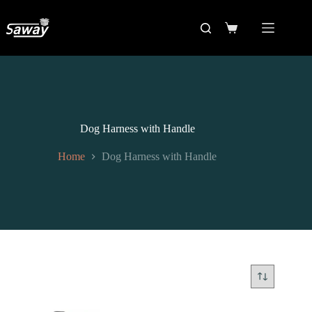
Dog Harness with Handle
Home
Dog Harness with Handle