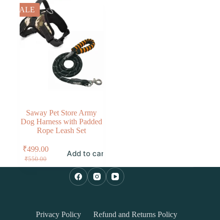
SALE
Saway Pet Store Army
Dog Harness with Padded
Rope Leash Set
₹
499.00
Add to cart
₹
550.00
Privacy Policy
Refund and Returns Policy