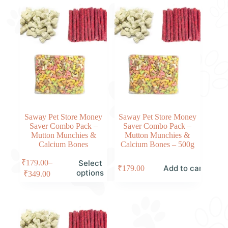
Saway Pet Store Money
Saway Pet Store Money
Saver Combo Pack –
Saver Combo Pack –
Mutton Munchies &
Mutton Munchies &
Calcium Bones
Calcium Bones – 500g
–
₹
179.00
Select
Add to cart
₹
179.00
options
₹
349.00