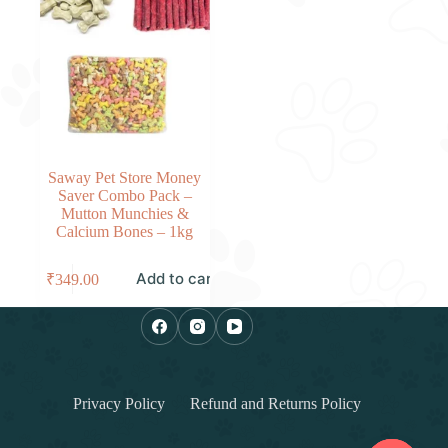
Saway Pet Store Money
Saver Combo Pack –
Mutton Munchies &
Calcium Bones – 1kg
Add to cart
₹
349.00
Privacy Policy
Refund and Returns Policy