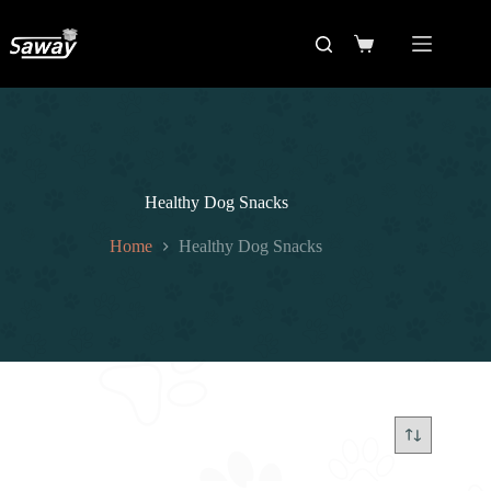
Healthy Dog Snacks
Home
Healthy Dog Snacks