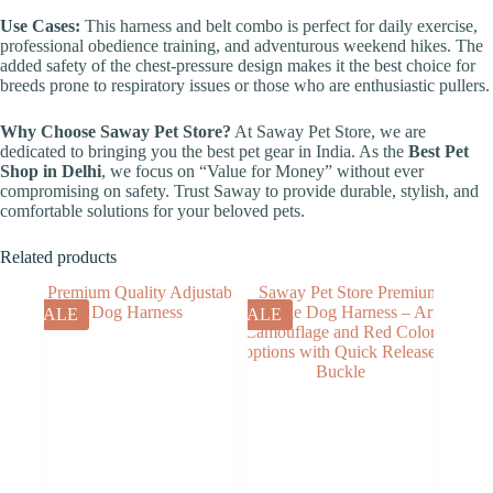
Use Cases:
This harness and belt combo is perfect for daily exercise,
professional obedience training, and adventurous weekend hikes. The
added safety of the chest-pressure design makes it the best choice for
breeds prone to respiratory issues or those who are enthusiastic pullers.
Why Choose Saway Pet Store?
At Saway Pet Store, we are
dedicated to bringing you the best pet gear in India. As the
Best Pet
Shop in Delhi
, we focus on “Value for Money” without ever
compromising on safety. Trust Saway to provide durable, stylish, and
comfortable solutions for your beloved pets.
Related products
SALE
SALE