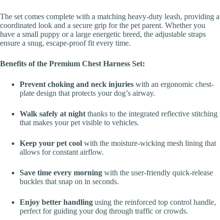
The set comes complete with a matching heavy-duty leash, providing a
coordinated look and a secure grip for the pet parent. Whether you
have a small puppy or a large energetic breed, the adjustable straps
ensure a snug, escape-proof fit every time.
Benefits of the Premium Chest Harness Set:
Prevent choking and neck injuries
with an ergonomic chest-
plate design that protects your dog’s airway.
Walk safely at night
thanks to the integrated reflective stitching
that makes your pet visible to vehicles.
Keep your pet cool
with the moisture-wicking mesh lining that
allows for constant airflow.
Save time every morning
with the user-friendly quick-release
buckles that snap on in seconds.
Enjoy better handling
using the reinforced top control handle,
perfect for guiding your dog through traffic or crowds.