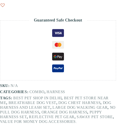
Guaranteed Safe Checkout
SKU:
N/A
CATEGORIES:
COMBO
,
HARNESS
TAGS:
BEST PET SHOP IN DELHI
,
BEST PET STORE NEAR
ME
,
BREATHABLE DOG VEST
,
DOG CHEST HARNESS
,
DOG
HARNESS AND LEASH SET
,
LARGE DOG WALKING GEAR
,
NO
PULL DOG HARNESS
,
ORANGE DOG HARNESS
,
PUPPY
HARNESS SET
,
REFLECTIVE PET GEAR
,
SAWAY PET STORE
,
VALUE FOR MONEY DOG ACCESSORIES.