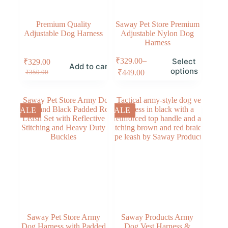
Premium Quality
Saway Pet Store Premium
Adjustable Dog Harness
Adjustable Nylon Dog
Harness
–
₹
329.00
Select
₹
329.00
Add to cart
options
₹
449.00
₹
350.00
SALE
SALE
Saway Pet Store Army
Saway Products Army
Dog Harness with Padded
Dog Vest Harness &