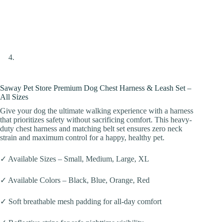
Saway Pet Store Premium Dog Chest Harness & Leash Set –
All Sizes
Give your dog the ultimate walking experience with a harness
that prioritizes safety without sacrificing comfort. This heavy-
duty chest harness and matching belt set ensures zero neck
strain and maximum control for a happy, healthy pet.
✓ Available Sizes – Small, Medium, Large, XL
✓ Available Colors – Black, Blue, Orange, Red
✓ Soft breathable mesh padding for all-day comfort