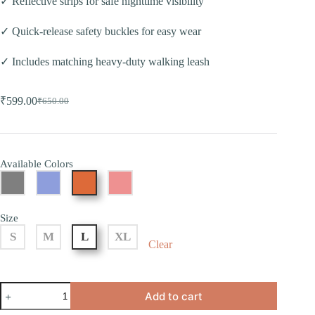
✓ Reflective strips for safe nighttime visibility
✓ Quick-release safety buckles for easy wear
✓ Includes matching heavy-duty walking leash
₹
599.00
₹
650.00
Available Colors
Size
S
M
L
XL
Clear
Add to cart