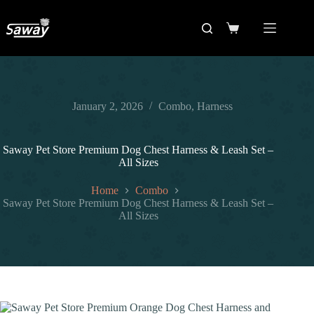
January 2, 2026
Combo
,
Harness
Saway Pet Store Premium Dog Chest Harness & Leash Set –
All Sizes
Home
Combo
Saway Pet Store Premium Dog Chest Harness & Leash Set –
All Sizes