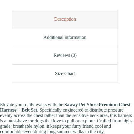
Description
Additional information
Reviews (0)
Size Chart
Elevate your daily walks with the
Saway Pet Store Premium Chest
Harness + Belt Set
. Specifically engineered to distribute pressure
evenly across the chest rather than the sensitive neck area, this harness
is a must-have for dogs that love to pull or explore. Crafted from high-
grade, breathable nylon, it keeps your furry friend cool and
comfortable even during long summer walks in the city.