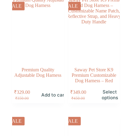
SALE
SALE
Premium Quality
Saway Pet Store K9
Adjustable Dog Harness
Premium Customizable
Dog Harness – Red
Select
₹
329.00
₹
349.00
Add to cart
options
₹
350.00
₹
450.00
SALE
SALE