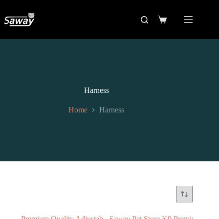
Harness
Home
Harness