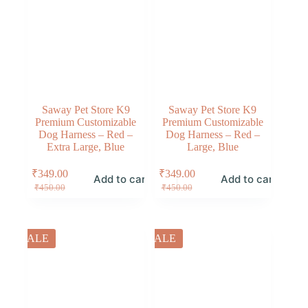
Saway Pet Store K9
Saway Pet Store K9
Premium Customizable
Premium Customizable
Dog Harness – Red –
Dog Harness – Red –
Extra Large, Blue
Large, Blue
₹
349.00
₹
349.00
Add to cart
Add to cart
₹
450.00
₹
450.00
SALE
SALE