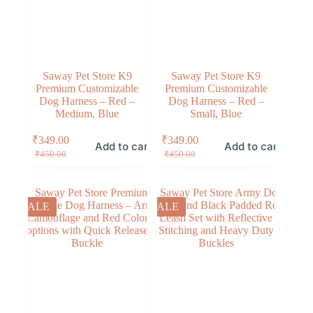
Saway Pet Store K9
Saway Pet Store K9
Premium Customizable
Premium Customizable
Dog Harness – Red –
Dog Harness – Red –
Medium, Blue
Small, Blue
₹
349.00
₹
349.00
Add to cart
Add to cart
₹
450.00
₹
450.00
SALE
SALE