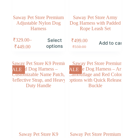
Saway Pet Store Premium
Saway Pet Store Army
Adjustable Nylon Dog
Dog Harness with Padded
Harness
Rope Leash Set
–
₹
329.00
Select
₹
499.00
Add to cart
options
₹
449.00
₹
550.00
SALE
SALE
Saway Pet Store K9
Saway Pet Store Premium