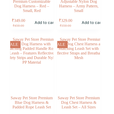
Premium Customizable
Adjustable Nylon Dog
Dog Harness – Red –
Harness – Army Pattern,
Small, Red
Small
₹
349.00
₹
329.00
Add to cart
Add to cart
₹
450.00
₹
350.00
SALE
SALE
Saway Pet Store Premium
Saway Pet Store Premium
Blue Dog Harness &
Dog Chest Harness &
Padded Rope Leash Set
Leash Set – All Sizes