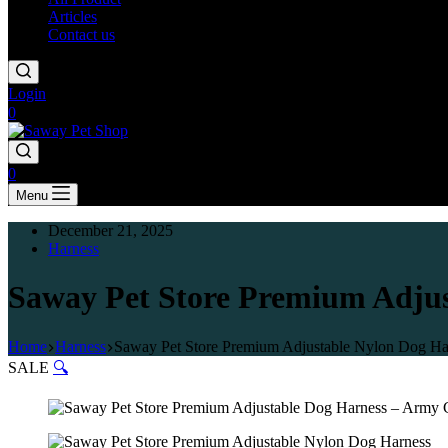
Articles
Contact us
Login
0
0
Menu
December 21, 2025
Harness
Saway Pet Store Premium Adjus
Home
Harness
Saway Pet Store Premium Adjustable Nylon Dog Ha
SALE
🔍