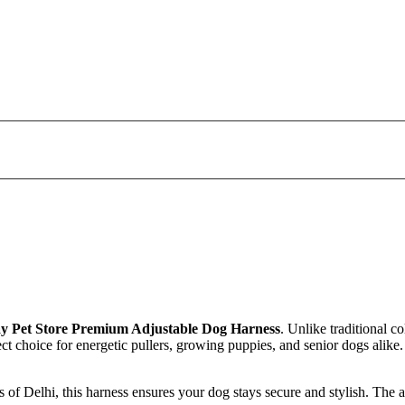
y Pet Store Premium Adjustable Dog Harness
. Unlike traditional c
ect choice for energetic pullers, growing puppies, and senior dogs alike
 of Delhi, this harness ensures your dog stays secure and stylish. The a