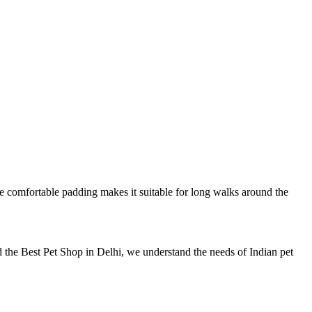
 the comfortable padding makes it suitable for long walks around the
 the Best Pet Shop in Delhi, we understand the needs of Indian pet