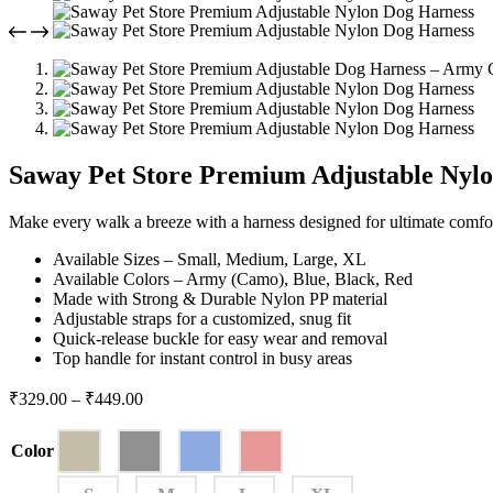
Saway Pet Store Premium Adjustable Nyl
Make every walk a breeze with a harness designed for ultimate comfor
Available Sizes – Small, Medium, Large, XL
Available Colors – Army (Camo), Blue, Black, Red
Made with Strong & Durable Nylon PP material
Adjustable straps for a customized, snug fit
Quick-release buckle for easy wear and removal
Top handle for instant control in busy areas
₹
329.00
–
₹
449.00
Color