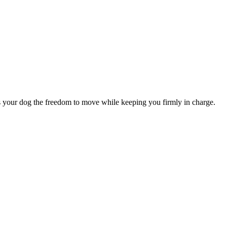
es your dog the freedom to move while keeping you firmly in charge.