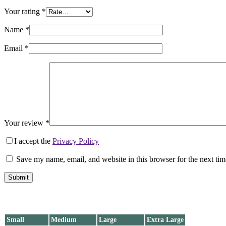
Your rating
*
Name
*
Email
*
Your review
*
I accept the
Privacy Policy
Save my name, email, and website in this browser for the next ti
Submit
Small
Medium
Large
Extra Large