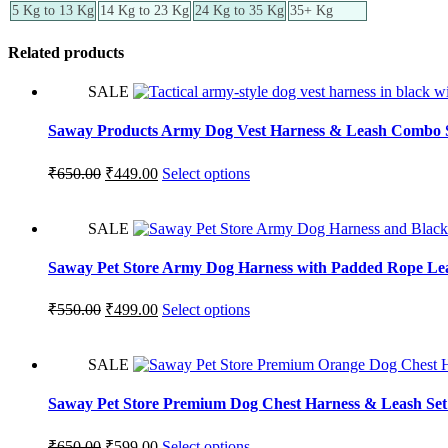
5 Kg to 13 Kg
14 Kg to 23 Kg
24 Kg to 35 Kg
35+ Kg
Related products
SALE
Saway Products Army Dog Vest Harness & Leash Combo 
₹
650.00
₹
449.00
Select options
SALE
Saway Pet Store Army Dog Harness with Padded Rope Lea
₹
550.00
₹
499.00
Select options
SALE
Saway Pet Store Premium Dog Chest Harness & Leash Set –
₹
650.00
₹
599.00
Select options