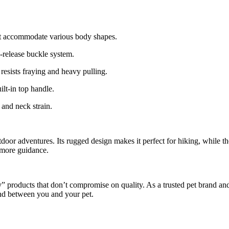
hat accommodate various body shapes.
-release buckle system.
esists fraying and heavy pulling.
lt-in top handle.
 and neck strain.
 outdoor adventures. Its rugged design makes it perfect for hiking, while
e more guidance.
products that don’t compromise on quality. As a trusted pet brand and
ond between you and your pet.