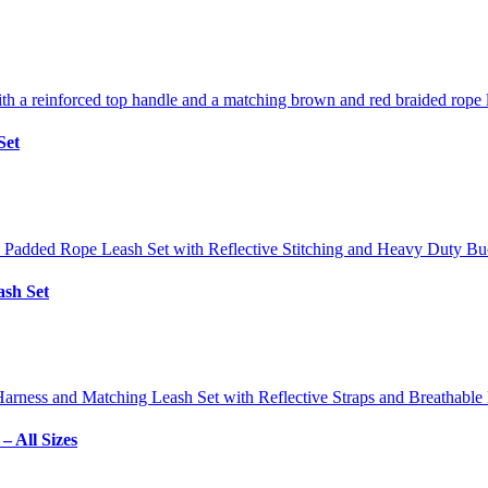
Set
sh Set
 All Sizes