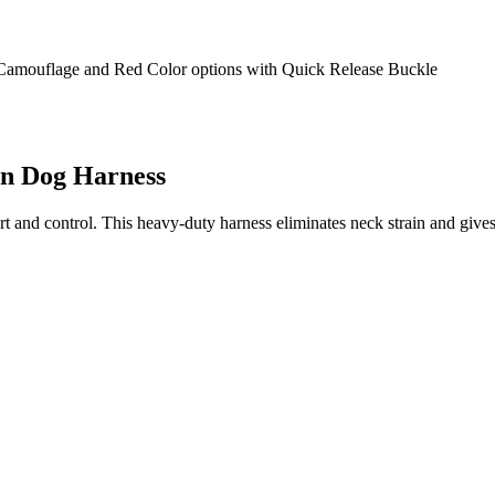
on Dog Harness
t and control. This heavy-duty harness eliminates neck strain and giv