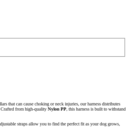
ollars that can cause choking or neck injuries, our harness distributes
. Crafted from high-quality
Nylon PP
, this harness is built to withstand
djustable straps allow you to find the perfect fit as your dog grows,