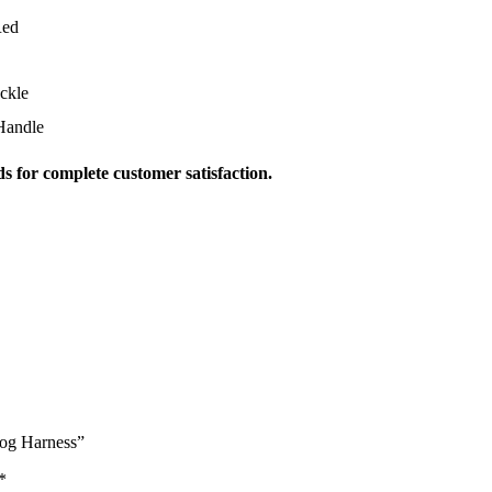
Red
ckle
Handle
s for complete customer satisfaction.
Dog Harness”
*