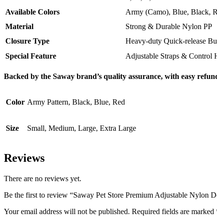
Available Colors
Army (Camo), Blue, Black, 
Material
Strong & Durable Nylon PP
Closure Type
Heavy-duty Quick-release Bu
Special Feature
Adjustable Straps & Control 
Backed by the Saway brand’s quality assurance, with easy refund
Color
Army Pattern, Black, Blue, Red
Size
Small, Medium, Large, Extra Large
Reviews
There are no reviews yet.
Be the first to review “Saway Pet Store Premium Adjustable Nylon 
Your email address will not be published.
Required fields are marked