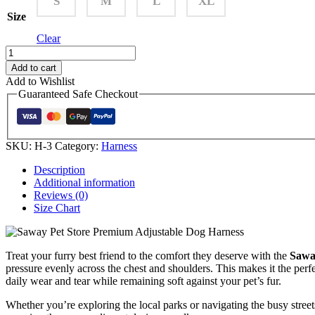
S
M
L
XL
Size
Clear
Add to cart
Add to Wishlist
Guaranteed Safe Checkout
SKU:
H-3
Category:
Harness
Description
Additional information
Reviews (0)
Size Chart
Treat your furry best friend to the comfort they deserve with the
Sawa
pressure evenly across the chest and shoulders. This makes it the perf
daily wear and tear while remaining soft against your pet’s fur.
Whether you’re exploring the local parks or navigating the busy streets