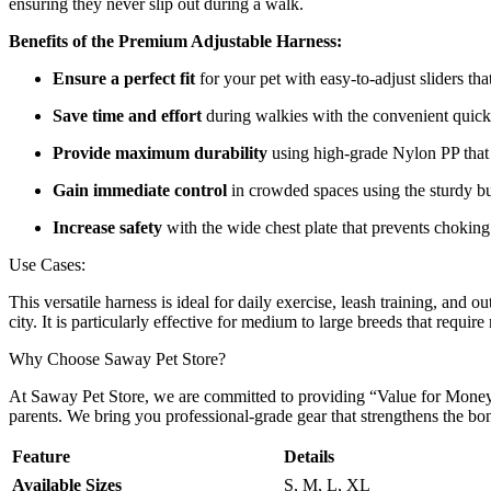
ensuring they never slip out during a walk.
Benefits of the Premium Adjustable Harness:
Ensure a perfect fit
for your pet with easy-to-adjust sliders t
Save time and effort
during walkies with the convenient quick
Provide maximum durability
using high-grade Nylon PP that r
Gain immediate control
in crowded spaces using the sturdy bui
Increase safety
with the wide chest plate that prevents choking
Use Cases:
This versatile harness is ideal for daily exercise, leash training, and
city. It is particularly effective for medium to large breeds that requir
Why Choose Saway Pet Store?
At Saway Pet Store, we are committed to providing “Value for Money” 
parents. We bring you professional-grade gear that strengthens the b
Feature
Details
Available Sizes
S, M, L, XL