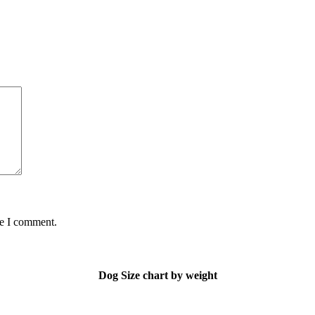
me I comment.
Dog Size chart by weight