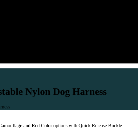
table Nylon Dog Harness
rness