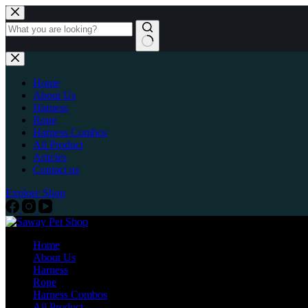
Home
About Us
Harness
Rope
Harness Combos
All Product
Articles
Contact us
Explore Shop
Home
About Us
Harness
Rope
Harness Combos
All Product